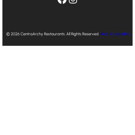
© 2026 CentraArchy Restaurants. All Rights Reserved.
Web Accessibility