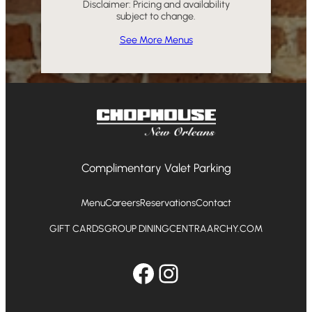
Disclaimer: Pricing and availability
subject to change.
See More Menus
Complimentary Valet Parking
Menu
Careers
Reservations
Contact
GIFT CARDS
GROUP DINING
CENTRAARCHY.COM
Facebook
Instagram