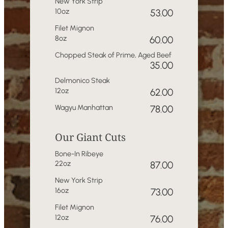
New York Strip
10oz
53.00
Filet Mignon
8oz
60.00
Chopped Steak of Prime, Aged Beef
35.00
Delmonico Steak
12oz
62.00
Wagyu Manhattan
78.00
Our Giant Cuts
Bone-In Ribeye
22oz
87.00
New York Strip
16oz
73.00
Filet Mignon
12oz
76.00