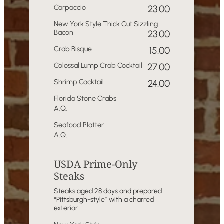
Carpaccio
23.00
New York Style Thick Cut Sizzling
Bacon
23.00
Crab Bisque
15.00
Colossal Lump Crab Cocktail
27.00
Shrimp Cocktail
24.00
Florida Stone Crabs
A.Q.
Seafood Platter
A.Q.
USDA Prime-Only
Steaks
Steaks aged 28 days and prepared
“Pittsburgh-style” with a charred
exterior