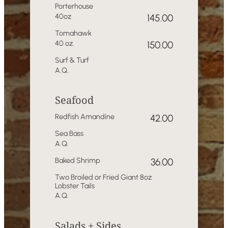
Porterhouse
40oz
145.00
Tomahawk
40 oz.
150.00
Surf & Turf
A.Q.
Seafood
Redfish Amandíne
42.00
Sea Bass
A.Q.
Baked Shrimp
36.00
Two Broiled or Fried Giant 8oz
Lobster Tails
A.Q.
Salads + Sides