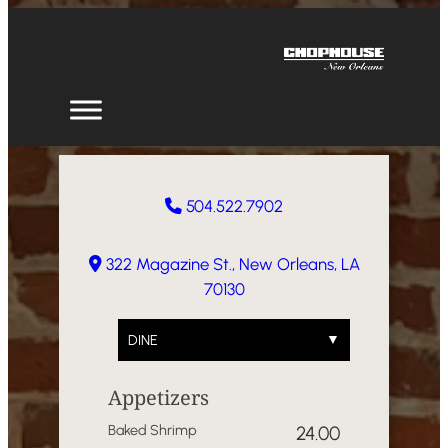
Skip
to
content
504.522.7902
322 Magazine St., New Orleans, LA
70130
DINE
Appetizers
Baked Shrimp
24.00