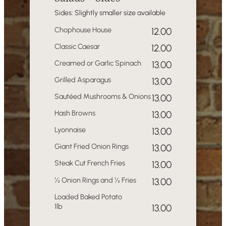
Sides: Slightly smaller size available
Chophouse House
12.00
Classic Caesar
12.00
Creamed or Garlic Spinach
13.00
Grilled Asparagus
13.00
Sautéed Mushrooms & Onions
13.00
Hash Browns
13.00
Lyonnaise
13.00
Giant Fried Onion Rings
13.00
Steak Cut French Fries
13.00
½ Onion Rings and ½ Fries
13.00
Loaded Baked Potato
1lb
13.00