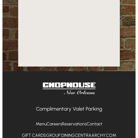
Complimentary Valet Parking
Menu
Careers
Reservations
Contact
GIFT CARDS
GROUP DINING
CENTRAARCHY.COM