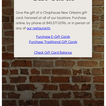
Give the gift of a Chophouse New Orleans gift
card, honored at all of our locations. Purchase
online, by phone at 843.571.0096, or in person at
any of
our restaurants
.
Purchase E-Gift Cards
Purchase Traditional Gift Cards
Check Gift Card Balance