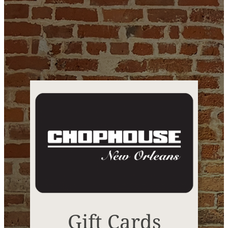
Gift Cards