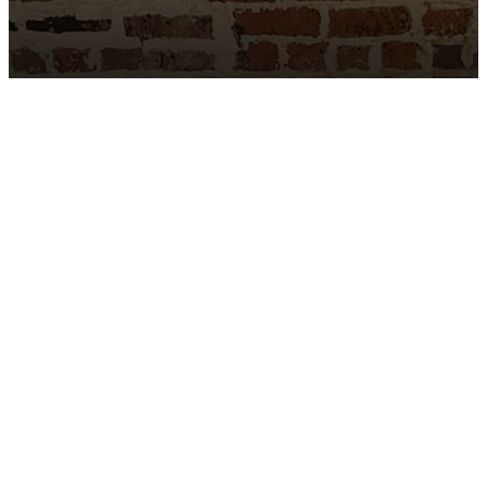
Complimentary Valet Parking
Menu
Careers
Reservations
Contact