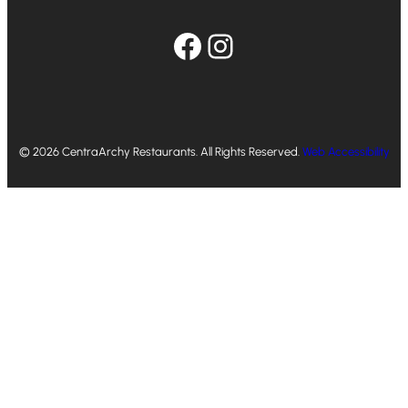
Facebook
Instagram
© 2026 CentraArchy Restaurants. All Rights Reserved.
Web Accessibility